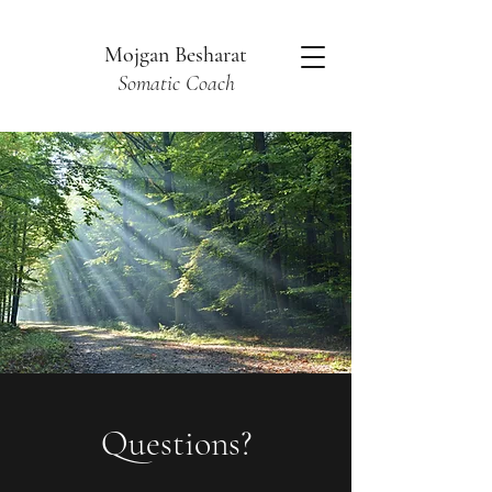
Mojgan Besharat
Somatic Coach
Questions?