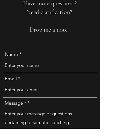
Have more questions?
Need clarification?
Drop me a note
Name
Email
Message *